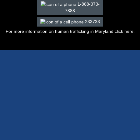
1-888-373-
7888
233733
For more information on human trafficking in Maryland click
here
.