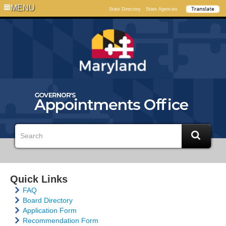
MENU
State Directory
State Agencies
Quick Links
FAQ
Board Directory
Application Form
Recommendation Form