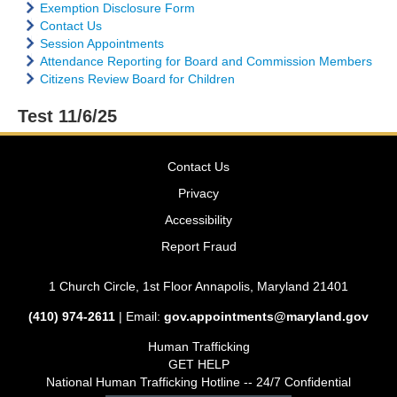
Exemption Disclosure Form
Contact Us
Session Appointments
Attendance Reporting for Board and Commission Members
Citizens Review Board for Children
Test 11/6/25
Contact Us
Privacy
Accessibility
Report Fraud
1 Church Circle, 1st Floor Annapolis, Maryland 21401
(410) 974-2611
| Email:
gov.appointments@maryland.gov
Human Trafficking
GET HELP
National Human Trafficking Hotline -- 24/7 Confidential