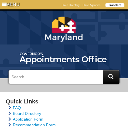
MENU
State Directory
State Agencies
Quick Links
FAQ
Board Directory
Application Form
Recommendation Form