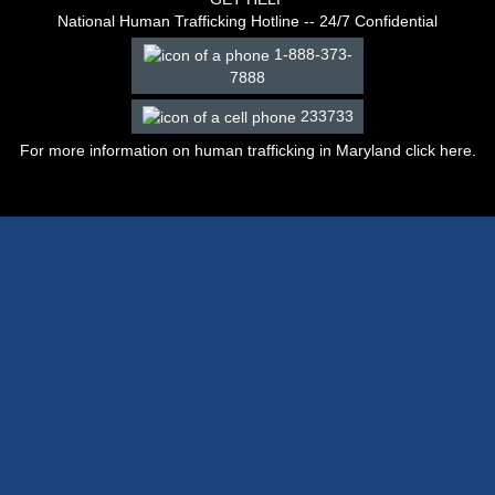
National Human Trafficking Hotline -- 24/7 Confidential
1-888-373-
7888
233733
For more information on human trafficking in Maryland click
here
.