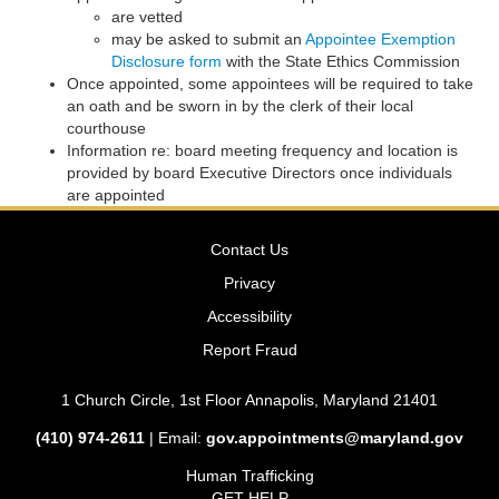
are vetted
may be asked to submit an
Appointee Exemption
Disclosure form
with the State Ethics Commission
Once appointed, some appointees will be required to take
an oath and be sworn in by the clerk of their local
courthouse
Information re: board meeting frequency and location is
provided by board Executive Directors once individuals
are appointed
Contact Us
Privacy
Accessibility
Report Fraud
1 Church Circle, 1st Floor Annapolis, Maryland 21401
(410) 974-2611
| Email:
gov.appointments@maryland.gov
Human Trafficking
GET HELP